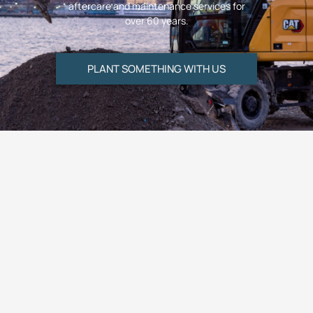
aftercare and maintenance services for
over 60 years.
PLANT SOMETHING WITH US