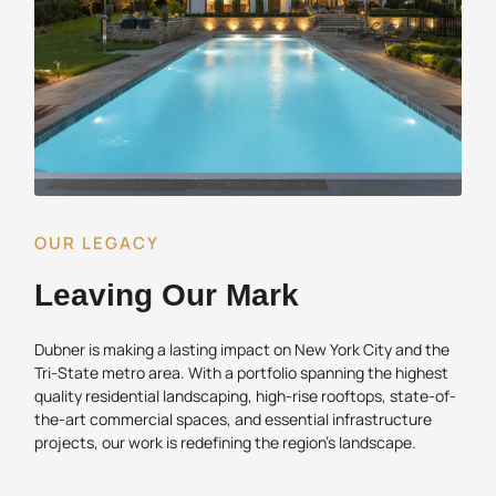
OUR LEGACY
Leaving Our Mark
Dubner is making a lasting impact on New York City and the
Tri-State metro area. With a portfolio spanning the highest
quality residential landscaping, high-rise rooftops, state-of-
the-art commercial spaces, and essential infrastructure
projects, our work is redefining the region’s landscape.