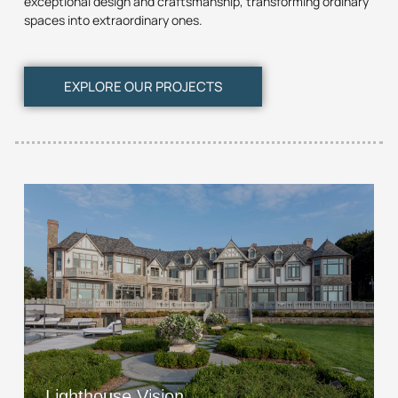
exceptional design and craftsmanship, transforming ordinary
spaces into extraordinary ones.
EXPLORE OUR PROJECTS
Lighthouse Vision
View Project
Lighthouse Vision