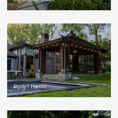
Roslyn Harbor
View Project
Roslyn Harbor