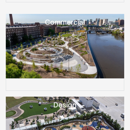
Commercial
Design