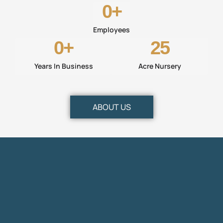
0
+
Employees
0
+
25
Years In Business
Acre Nursery
ABOUT US