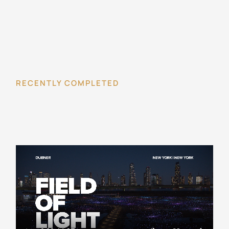
RECENTLY COMPLETED