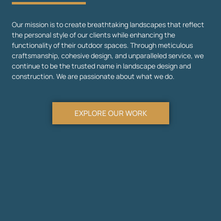
Our mission is to create breathtaking landscapes that reflect
the personal style of our clients while enhancing the
functionality of their outdoor spaces. Through meticulous
craftsmanship, cohesive design, and unparalleled service, we
continue to be the trusted name in landscape design and
construction. We are passionate about what we do.
EXPLORE OUR WORK