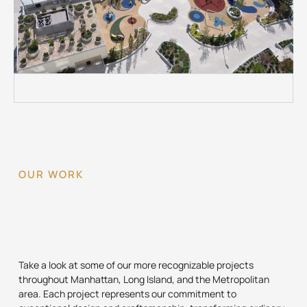
OUR WORK
Take a look at some of our more recognizable projects
throughout Manhattan, Long Island, and the Metropolitan
area. Each project represents our commitment to