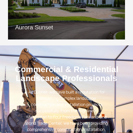
Aurora Sunset
View Project
Aurora Sunset
Commercial & Residential
Landscape Professionals
At Dubner, we have built a reputation for
completing complex landscape
construction and installation projects
successfully. From the Highline in
Manhattan to Four Freedoms Park and One
World Trade Center, we have been providing
comprehensive construction, installation,