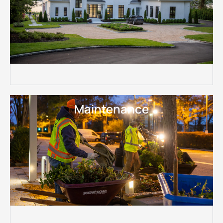
Maintenance