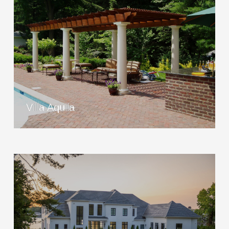
Villa Aquila
View Project
Villa Aquila