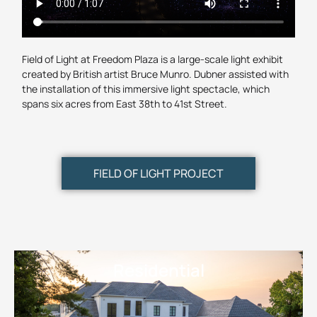
Field of Light at Freedom Plaza is a large-scale light exhibit
created by British artist Bruce Munro. Dubner assisted with
the installation of this immersive light spectacle, which
spans six acres from East 38th to 41st Street.
FIELD OF LIGHT PROJECT
Residential