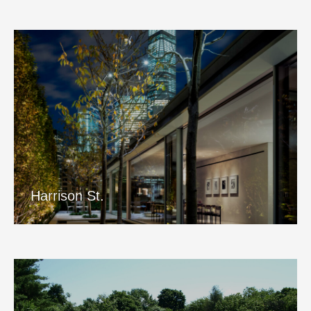
Harrison St.
View Project
Harrison St.