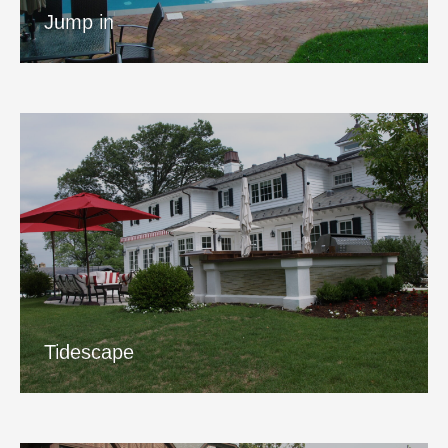
View Project
Jump in
Tidescape
View Project
Tidescape