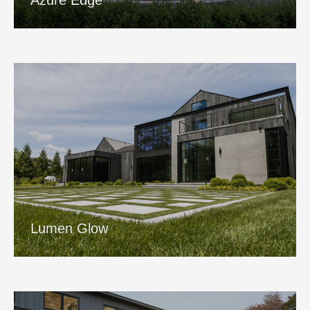
Azure Edge
Lumen Glow
View Project
Lumen Glow