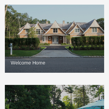
Welcome Home
View Project
Welcome Home