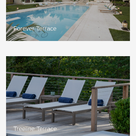
Forever Terrace
View Project
Forever Terrace
Treeline Terrace
View Project
Treeline Terrace