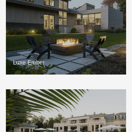
Luxe Ember
View Project
Luxe Ember