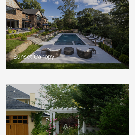
Sunset Canopy
View Project
Sunset Canopy
Beachside Hideaway