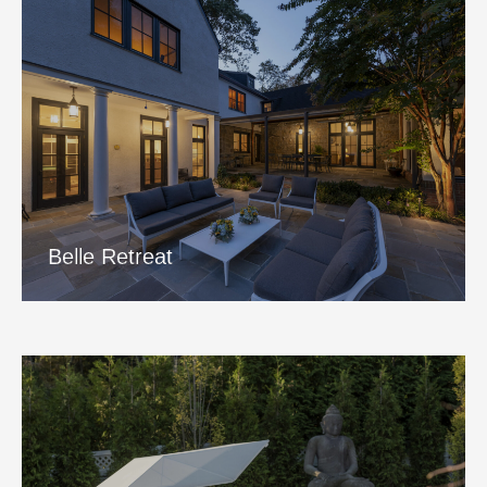
Belle Retreat
View Project
Belle Retreat