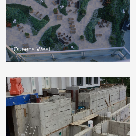
Queens West
View Project
Queens West
Kings Lane