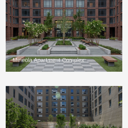
Mineola Apartment Complex
View Project
Mineola Apartment Complex