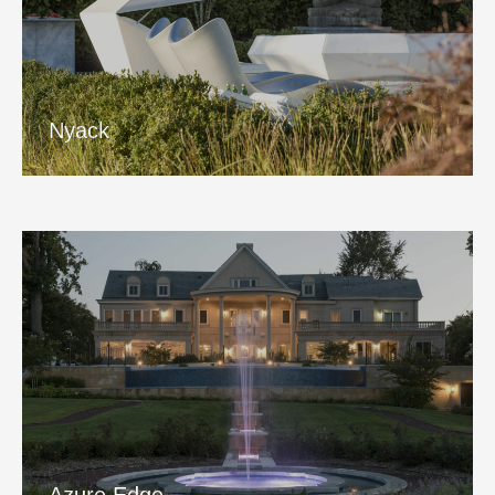
Nyack
View Project
Nyack
Azure Edge
View Project