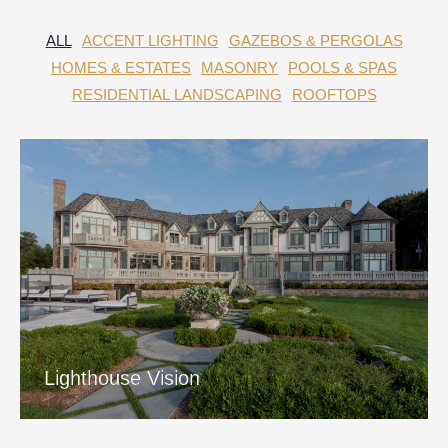
ALL
ACCENT LIGHTING
GAZEBOS & PERGOLAS
HOMES & ESTATES
MASONRY
POOLS & SPAS
RESIDENTIAL LANDSCAPING
ROOFTOPS
Lighthouse Vision
View Project
Lighthouse Vision