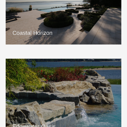
Coastal Horizon
View Project
Coastal Horizon
Edgewater Oasis
View Project
Edgewater Oasis