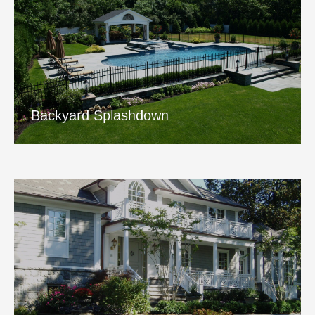
Backyard Splashdown
View Project
Backyard Splashdown
Meadowstone