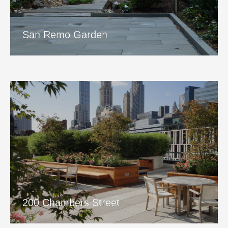
View Project
San Remo Garden
200 Chambers Street
View Project
200 Chambers Street