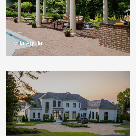
Villa Aquila
View Project
Villa Aquila
Aurora Sunset