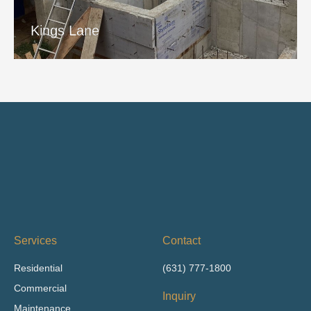
View Project
Kings Lane
Services
Contact
Residential
(631) 777-1800
Commercial
Inquiry
Maintenance