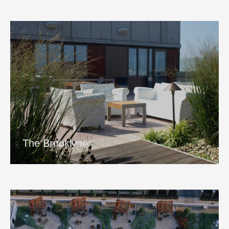
The Brooklyner
View Project
The Brooklyner