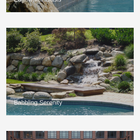
Babbling Serenity
View Project
Babbling Serenity