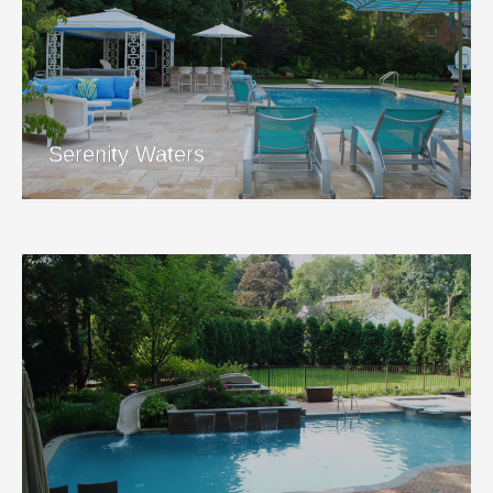
Serenity Waters
View Project
Serenity Waters
Jump in