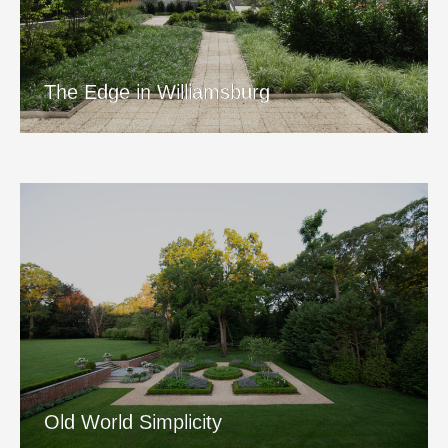
The Edge in Williamsburg
View Project
The Edge in Williamsburg
Old World Simplicity
View Project
Old World Simplicity