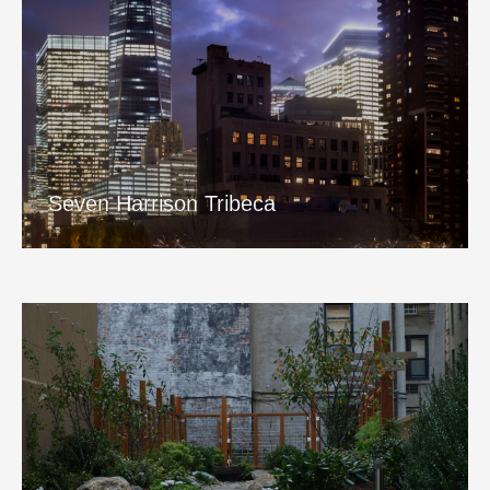
Seven Harrison Tribeca
View Project
Seven Harrison Tribeca
San Remo Garden