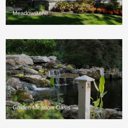
View Project
Meadowstone
Golden Meadow Oasis
View Project
Golden Meadow Oasis