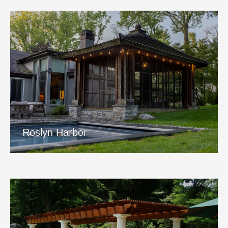
Roslyn Harbor
View Project
Roslyn Harbor