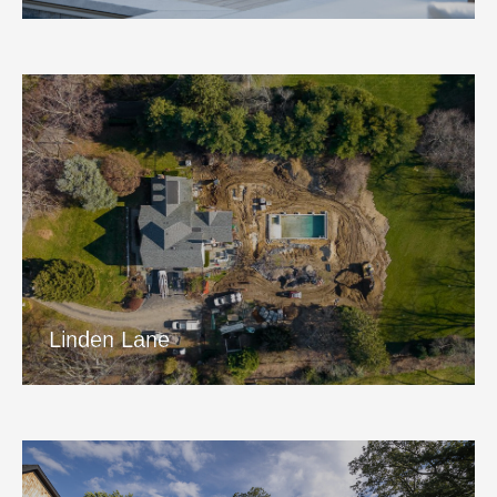
Linden Lane
View Project
Linden Lane