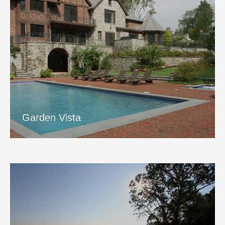
Garden Vista
View Project
Garden Vista