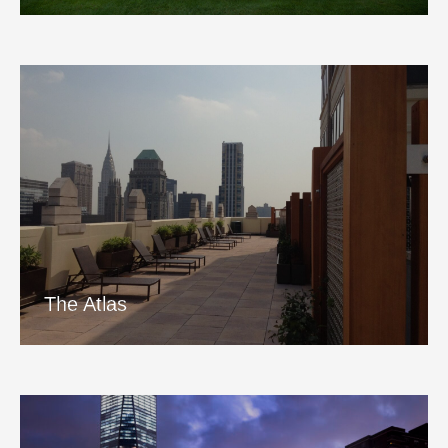
The Atlas
View Project
The Atlas