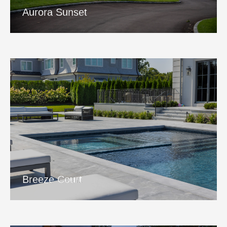
View Project
Aurora Sunset
Breeze Court
View Project
Breeze Court