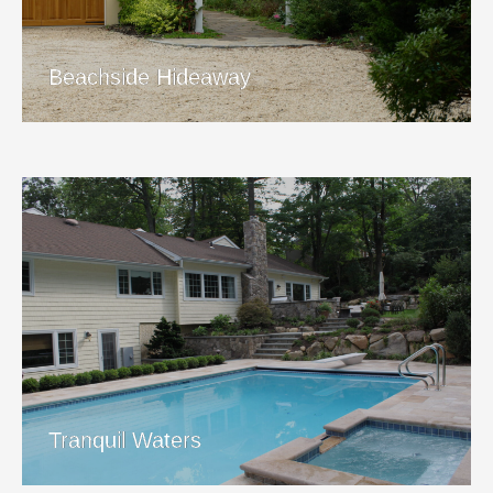
View Project
Beachside Hideaway
Tranquil Waters
View Project
Tranquil Waters