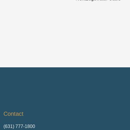
Contact
(631) 777-1800