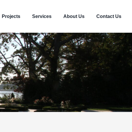
Projects
Services
About Us
Contact Us