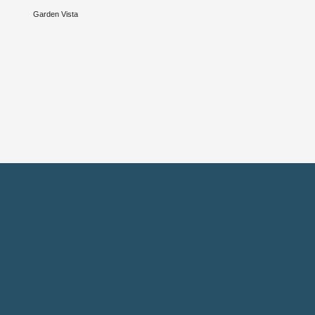
Garden Vista