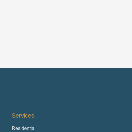
Services
Residential