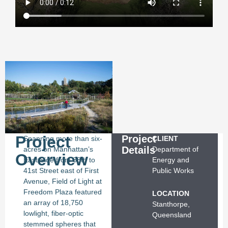
Project
Project
Spanning more than six-
CLIENT
Details
acres on Manhattan’s
Department of
Overview
East Side from 38th to
Energy and
41st Street east of First
Public Works
Avenue, Field of Light at
Freedom Plaza featured
LOCATION
an array of 18,750
Stanthorpe,
lowlight, fiber-optic
Queensland
stemmed spheres that