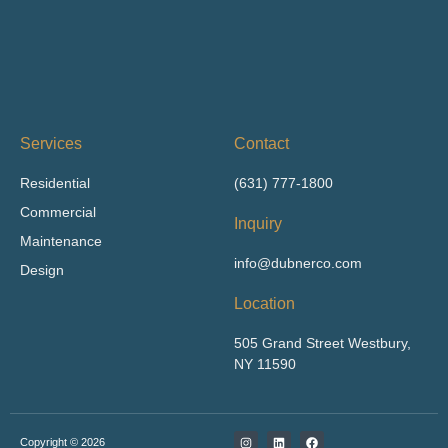
Services
Contact
Residential
(631) 777-1800
Commercial
Inquiry
Maintenance
info@dubnerco.com
Design
Location
505 Grand Street Westbury,
NY 11590
I
L
F
Copyright © 2026
n
i
a