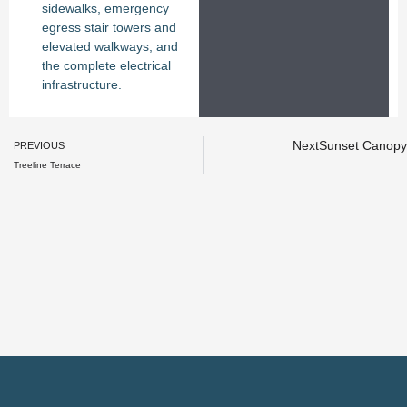
sidewalks, emergency
egress stair towers and
elevated walkways, and
the complete electrical
infrastructure.
Prev
Next
Sunset Canopy
PREVIOUS
Treeline Terrace