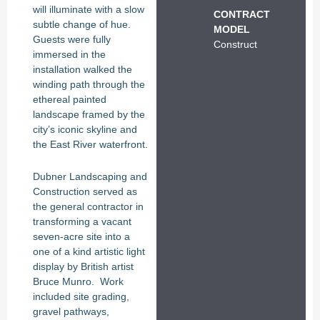
will illuminate with a slow
CONTRACT
subtle change of hue.
MODEL
Guests were fully
Construct
immersed in the
installation walked the
winding path through the
ethereal painted
landscape framed by the
city’s iconic skyline and
the East River waterfront.
Dubner Landscaping and
Construction served as
the general contractor in
transforming a vacant
seven-acre site into a
one of a kind artistic light
display by British artist
Bruce Munro. Work
included site grading,
gravel pathways,