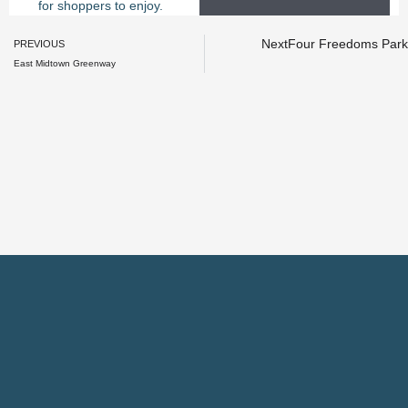
for shoppers to enjoy.
Prev
Next
Four Freedoms Park
PREVIOUS
East Midtown Greenway