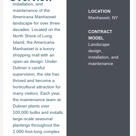
installation, and
maintenance of the
LOCATION
Americana Manhasset
Manhasset, NY
landscape for over three
decades. Located on the
CONTRACT
North Shore of Long
MODEL
Island, the Americana
Landscape
Manhasset is a luxury
design,
shopping mall with an
installation, and
open-air design. Under
maintenance
Dubner’s careful
supervision, the site has
thrived and become a
horticultural attraction for
many visitors. Each year,
the maintenance team at
Dubner plants over
100,000 bulbs and installs
large-scale seasonal
plantings throughout the
2,000-foot-long complex