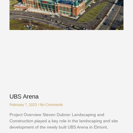
UBS Arena
February 7, 2025
No Comments
Project Overview Steven Dubner Landscaping and
Construction played a key role in the landscaping and site
development of the newly built UBS Arena in Elmont,