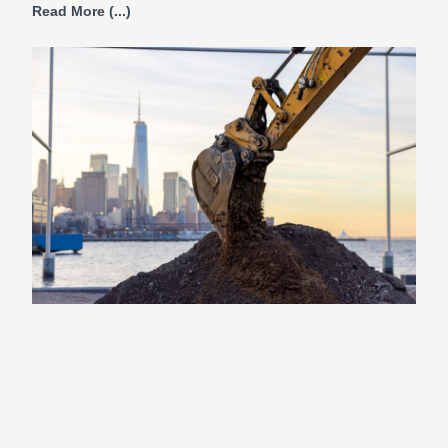
Read More (...)