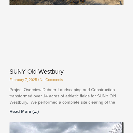
SUNY Old Westbury
February 7, 2025
No Comments
Project Overview Dubner Landscaping and Construction
transformed over 14 acres of athletic fields for SUNY Old
Westbury. We performed a complete site clearing of the
Read More (...)