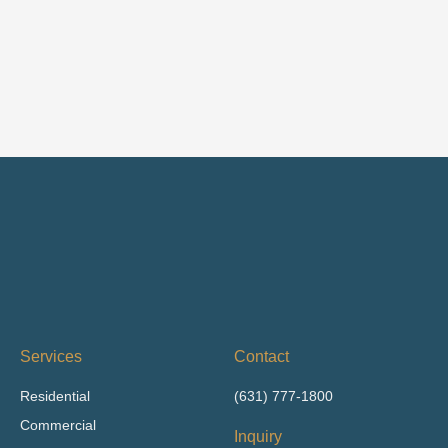
Services
Contact
Residential
(631) 777-1800
Commercial
Inquiry