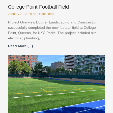
College Point Football Field
January 22, 2025
No Comments
Project Overview Dubner Landscaping and Construction
successfully completed the new football field at College
Point, Queens, for NYC Parks. The project included site
electrical, plumbing,
Read More (...)