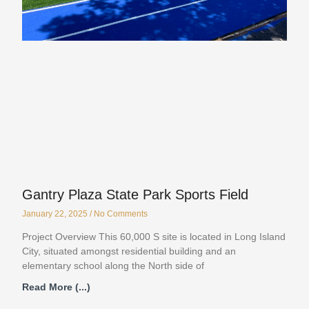
Gantry Plaza State Park Sports Field
January 22, 2025
No Comments
Project Overview This 60,000 S site is located in Long Island
City, situated amongst residential building and an
elementary school along the North side of
Read More (...)