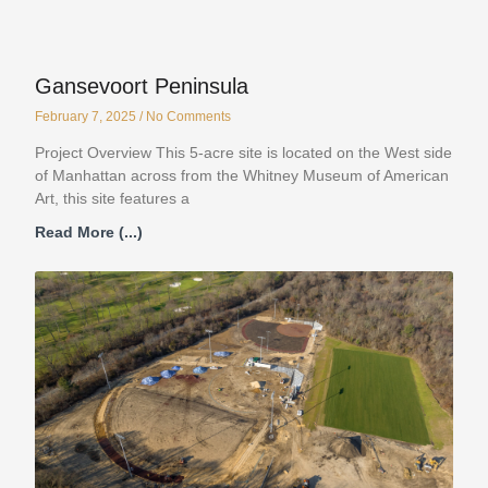
Gansevoort Peninsula
February 7, 2025
No Comments
Project Overview This 5-acre site is located on the West side
of Manhattan across from the Whitney Museum of American
Art, this site features a
Read More (...)